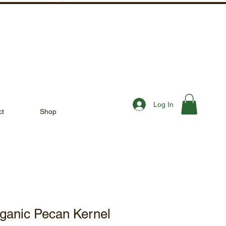
Log In
ct
Shop
rganic Pecan Kernel