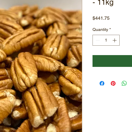
- 11kg
Price
$441.75
Quantity
*