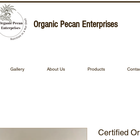
Organic Pecan Enterprises
Gallery
About Us
Products
Conta
Certified O