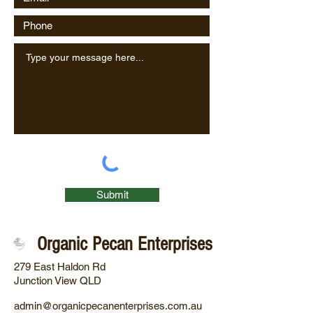
Submit
Organic Pecan Enterprises
279 East Haldon Rd
Junction View QLD
admin@organicpecanenterprises.com.au