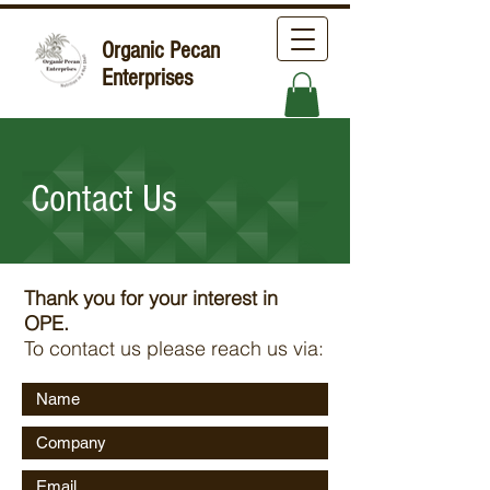
Organic Pecan
Enterprises
Contact Us
Thank you for your interest in
OPE.
To contact us please reach us via: