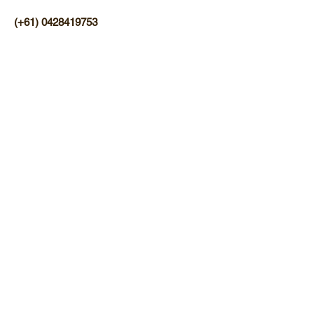
(+61)
0428419753
Find us on Facebook